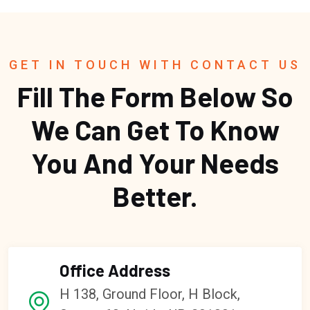
GET IN TOUCH WITH CONTACT US
Fill The Form Below So
We Can Get To Know
You And Your Needs
Better.
Office Address
H 138, Ground Floor, H Block,