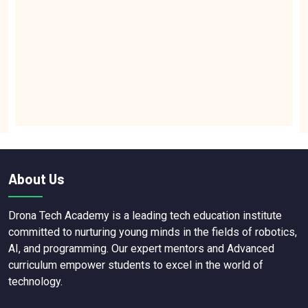
About Us
Drona Tech Academy is a leading tech education institute
committed to nurturing young minds in the fields of robotics,
AI, and programming. Our expert mentors and Advanced
curriculum empower students to excel in the world of
technology.