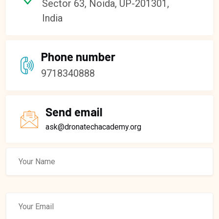
Sector 63, Noida, UP-201301,
India
Phone number
9718340888
Send email
ask@dronatechacademy.org