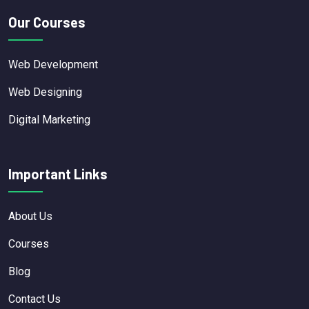
Our Courses
Web Development
Web Designing
Digital Marketing
Important Links
About Us
Courses
Blog
Contact Us