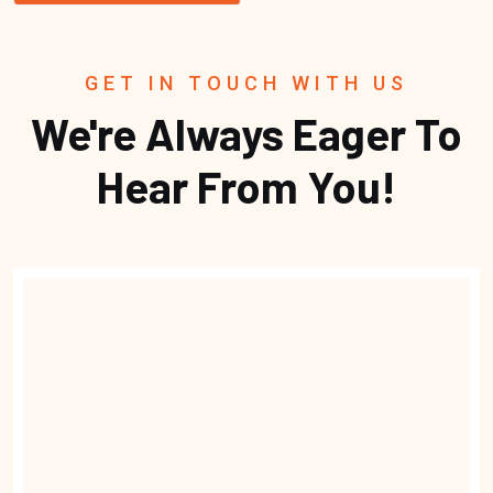
GET IN TOUCH WITH US
We're Always Eager To
Hear From You!