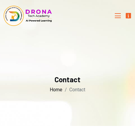
Contact
Home
Contact