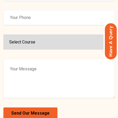
Have A Query