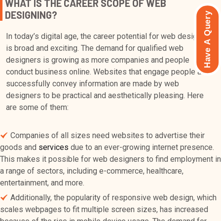
WHAT IS THE CAREER SCOPE OF WEB
DESIGNING?
Have A Query
In today’s digital age, the career potential for web designers
is broad and exciting. The demand for qualified web
designers is growing as more companies and people
conduct business online. Websites that engage people and
successfully convey information are made by web
designers to be practical and aesthetically pleasing. Here
are some of them:
Companies of all sizes need websites to advertise their
goods and
services
due to an ever-growing internet presence.
This makes it possible for web designers to find employment in
a range of sectors, including e-commerce, healthcare,
entertainment, and more.
Additionally, the popularity of responsive web design, which
scales webpages to fit multiple screen sizes, has increased