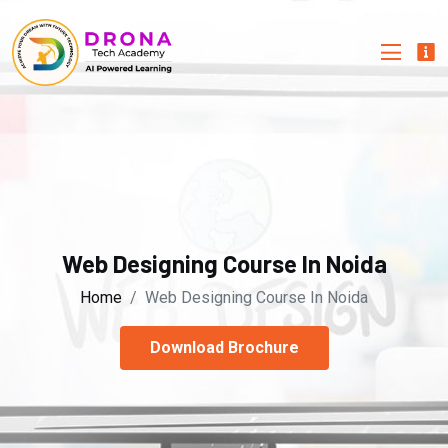
Web Designing Course In Noida
Home
Web Designing Course In Noida
Download Brochure