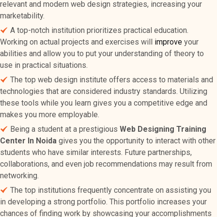
relevant and modern web design strategies, increasing your
marketability.
A top-notch institution prioritizes practical education.
Working on actual projects and exercises will
improve
your
abilities and allow you to put your understanding of theory to
use in practical situations.
The top web design institute offers access to materials and
technologies that are considered industry standards. Utilizing
these tools while you learn gives you a competitive edge and
makes you more employable.
Being a student at a prestigious
Web Designing Training
Center In Noida
gives you the opportunity to interact with other
students who have similar interests. Future partnerships,
collaborations, and even job recommendations may result from
networking.
The top institutions frequently concentrate on assisting you
in developing a strong portfolio. This portfolio increases your
chances of finding work by showcasing your accomplishments