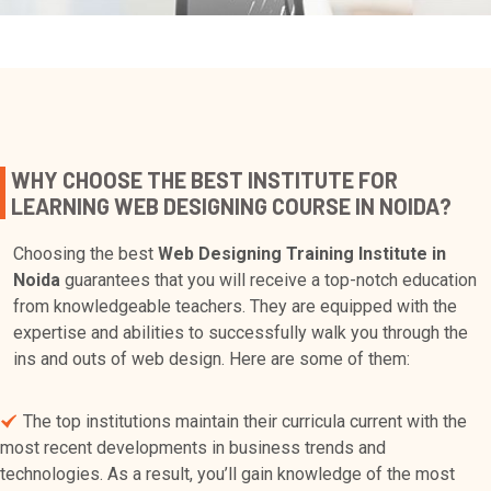
WHY CHOOSE THE BEST INSTITUTE FOR
LEARNING WEB DESIGNING COURSE IN NOIDA?
Choosing the best
Web Designing Training Institute in
Noida
guarantees that you will receive a top-notch education
from knowledgeable teachers. They are equipped with the
expertise and abilities to successfully walk you through the
ins and outs of web design. Here are some of them:
The top institutions maintain their curricula current with the
most recent developments in business trends and
technologies. As a result, you’ll gain knowledge of the most