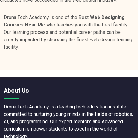
Drona Tech Academy is one of the Best
Web Designing
Courses Near Me
who teaches you with the best facility.
Our learning process and potential career paths can be
greatly impacted by choosing the finest web design training
facility.
About Us
Drona Tech Academy is a leading tech education institute
committed to nurturing young minds in the fields of robotics,
AI, and programming. Our expert mentors and Advanced
curriculum empower students to excel in the world of
technology.