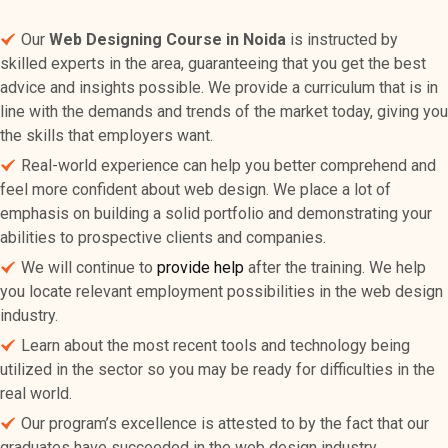
Our
Web Designing Course in Noida
is instructed by
skilled experts in the area, guaranteeing that you get the best
advice and insights possible. We provide a curriculum that is in
line with the demands and trends of the market today, giving you
the skills that employers want.
Real-world experience can help you better comprehend and
feel more confident about web design. We place a lot of
emphasis on building a solid portfolio and demonstrating your
abilities to prospective clients and companies.
We will continue to
provide help
after the training. We help
you locate relevant employment possibilities in the web design
industry.
Learn about the most recent tools and technology being
utilized in the sector so you may be ready for difficulties in the
real world.
Our program’s excellence is attested to by the fact that our
graduates have succeeded in the web design industry.