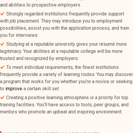
and abilities to prospective employers.
Strongly regarded institutions frequently provide support
with job placement. They may introduce you to employment
possibilities, assist you with the application process, and train
you for interviews.
Studying at a reputable university gives your résumé more
legitimacy. Your abilities at a reputable college will be more
trusted and recognized by employers.
To meet individual requirements, the finest institutions
frequently provide a variety of learning routes. You may discover
a program that works for you whether you’re a novice or seeking
to
improve
a certain skill set.
Creating a positive learning atmosphere is a priority for top
training facilities. You’ll have access to tools, peer groups, and
mentors who promote an upbeat and inspiring environment.