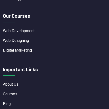
Our Courses
Web Development
Web Designing
Digital Marketing
Important Links
About Us
Courses
Blog