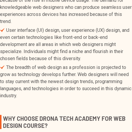
because of the rise in mobile device usage. The demand for
knowledgeable web designers who can produce seamless user
experiences across devices has increased because of this
trend.
User interface (UI) design, user experience (UX) design, and
even certain technologies like front-end or back-end
development are all areas in which web designers might
specialize. Individuals might find a niche and flourish in their
chosen fields because of this diversity.
The breadth of web design as a profession is projected to
grow as technology develops further. Web designers will need
to stay current with the newest design trends, programming
languages, and technologies in order to succeed in this dynamic
industry.
WHY CHOOSE DRONA TECH ACADEMY FOR WEB
DESIGN COURSE?