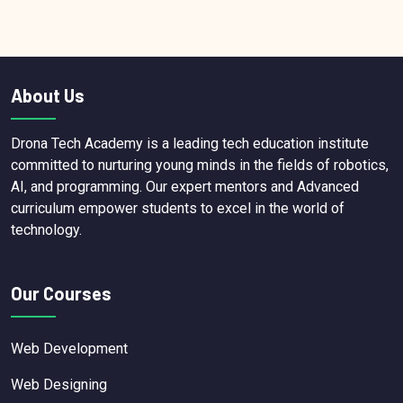
About Us
Drona Tech Academy is a leading tech education institute
committed to nurturing young minds in the fields of robotics,
AI, and programming. Our expert mentors and Advanced
curriculum empower students to excel in the world of
technology.
Our Courses
Web Development
Web Designing