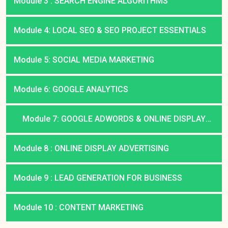
Module 3 : SEARCH ENGINE ALGORITHMS
Module 4: LOCAL SEO & SEO PROJECT ESSENTIALS
Module 5: SOCIAL MEDIA MARKETING
Module 6: GOOGLE ANALYTICS
Module 7: GOOGLE ADWORDS & ONLINE DISPLAY
ADVERTISING
Module 8 : ONLINE DISPLAY ADVERTISING
Module 9 : LEAD GENERATION FOR BUSINESS
Module 10 : CONTENT MARKETING