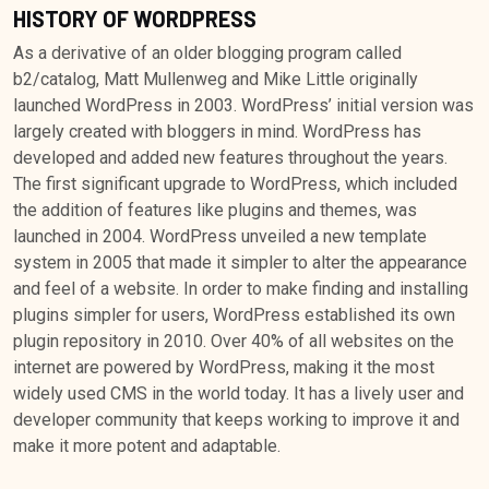
HISTORY OF WORDPRESS
As a derivative of an older blogging program called
b2/catalog, Matt Mullenweg and Mike Little originally
launched WordPress in 2003. WordPress’ initial version was
largely created with bloggers in mind. WordPress has
developed and added new features throughout the years.
The first significant upgrade to WordPress, which included
the addition of features like plugins and themes, was
launched in 2004. WordPress unveiled a new template
system in 2005 that made it simpler to alter the appearance
and feel of a website. In order to make finding and installing
plugins simpler for users, WordPress established its own
plugin repository in 2010. Over 40% of all websites on the
internet are powered by WordPress, making it the most
widely used CMS in the world today. It has a lively user and
developer community that keeps working to improve it and
make it more potent and adaptable.