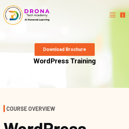
Download Brochure
WordPress Training
COURSE OVERVIEW
WordPress