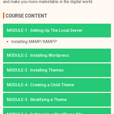
and make you more marketable in the digital world.
COURSE CONTENT
MODULE-1 : Setting Up The Local Server
Installing MAMP/XAMPP
MODULE-2 : Installing Wordpress
MODULE-3 : Installing Themes
MODULE-4 : Creating a Child Theme
MODULE-5 : Modifying a Theme