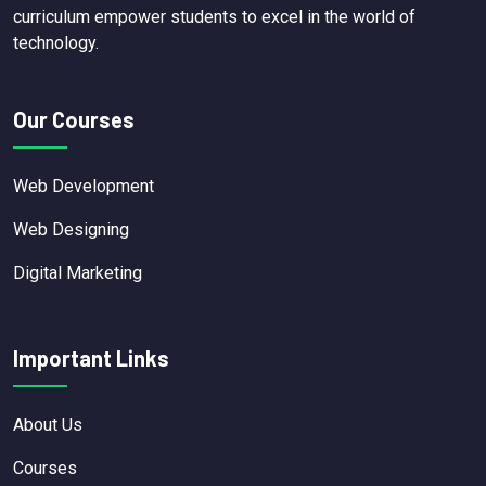
curriculum empower students to excel in the world of
technology.
Our Courses
Web Development
Web Designing
Digital Marketing
Important Links
About Us
Courses