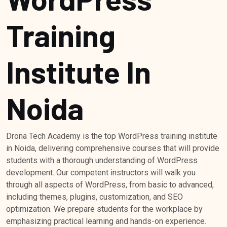
Training
Institute In
Noida
Drona Tech Academy is the top WordPress training institute
in Noida, delivering comprehensive courses that will provide
students with a thorough understanding of WordPress
development. Our competent instructors will walk you
through all aspects of WordPress, from basic to advanced,
including themes, plugins, customization, and SEO
optimization. We prepare students for the workplace by
emphasizing practical learning and hands-on experience.