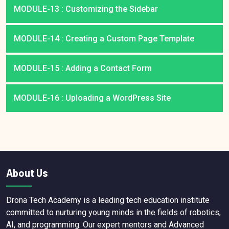
MODULE-13 : Customizing the Sidebar
MODULE-14 : Creating a Custom Page Template
MODULE-15 : Adding a Contact Form
MODULE-16 : Uploading a WordPress Site
About Us
Drona Tech Academy is a leading tech education institute
committed to nurturing young minds in the fields of robotics,
AI, and programming. Our expert mentors and Advanced