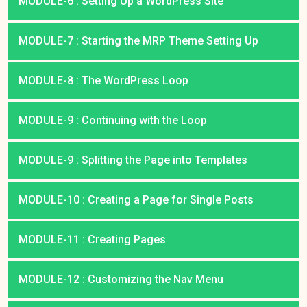
MODULE-6 : Setting Up a WordPress Site
MODULE-7 : Starting the MRP Theme Setting Up
MODULE-8 : The WordPress Loop
MODULE-9 : Continuing with the Loop
MODULE-9 : Splitting the Page into Templates
MODULE-10 : Creating a Page for Single Posts
MODULE-11 : Creating Pages
MODULE-12 : Customizing the Nav Menu