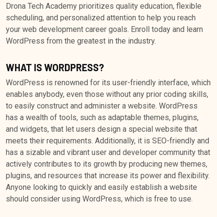
Drona Tech Academy prioritizes quality education, flexible
scheduling, and personalized attention to help you reach
your web development career goals. Enroll today and learn
WordPress from the greatest in the industry.
WHAT IS WORDPRESS?
WordPress is renowned for its user-friendly interface, which
enables anybody, even those without any prior coding skills,
to easily construct and administer a website. WordPress
has a wealth of tools, such as adaptable themes, plugins,
and widgets, that let users design a special website that
meets their requirements. Additionally, it is SEO-friendly and
has a sizable and vibrant user and developer community that
actively contributes to its growth by producing new themes,
plugins, and resources that increase its power and flexibility.
Anyone looking to quickly and easily establish a website
should consider using WordPress, which is free to use.