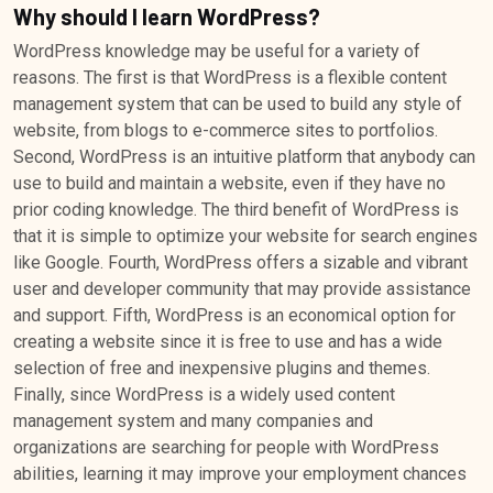
Why should I learn WordPress?
WordPress knowledge may be useful for a variety of
reasons. The first is that WordPress is a flexible content
management system that can be used to build any style of
website, from blogs to e-commerce sites to portfolios.
Second, WordPress is an intuitive platform that anybody can
use to build and maintain a website, even if they have no
prior coding knowledge. The third benefit of WordPress is
that it is simple to optimize your website for search engines
like Google. Fourth, WordPress offers a sizable and vibrant
user and developer community that may provide assistance
and support. Fifth, WordPress is an economical option for
creating a website since it is free to use and has a wide
selection of free and inexpensive plugins and themes.
Finally, since WordPress is a widely used content
management system and many companies and
organizations are searching for people with WordPress
abilities, learning it may improve your employment chances