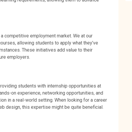
 in a competitive employment market. We at our
 courses, allowing students to apply what they’ve
mstances. These initiatives add value to their
uture employers.
oviding students with internship opportunities at
hands-on experience, networking opportunities, and
on in a real-world setting. When looking for a career
b design, this expertise might be quite beneficial.