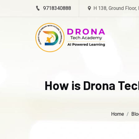
9718340888
H 138, Ground Floor,
How is Drona Tec
Home
Blo