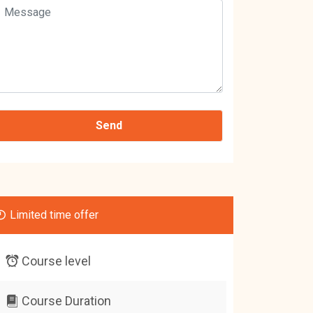
Limited time offer
Course level
Course Duration