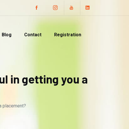
Blog
Contact
Registration
 in getting you a
 a placement?