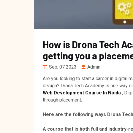
How is Drona Tech Ac
getting you a placem
Sep, 07 2023
Admin
Are you looking to start a career in digital
design? Drona Tech Academy is one way solu
Web Development Course In Noida
, Dig
through placement.
Here are the following ways Drona Tec
A course that is both full and industry-r