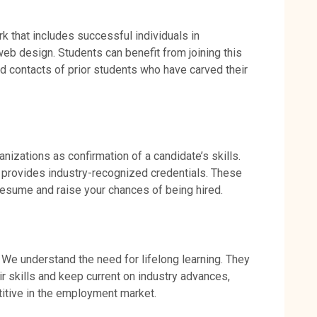
rk that includes successful individuals in
web design. Students can benefit from joining this
nd contacts of prior students who have carved their
anizations as confirmation of a candidate’s skills.
provides industry-recognized credentials. These
resume and raise your chances of being hired.
 We understand the need for lifelong learning. They
r skills and keep current on industry advances,
titive in the employment market.