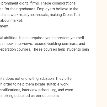
prominent digital firms. These collaborations
ies for their graduates. Employers believe in the
ed and work-ready individuals, making Drona Tech
labour market.
pment.
al abilities. It also requires you to present yourself
des mock interviews, resume-building seminars, and
w preparation courses. These courses help students gain
nts does not end with graduation. They offer
n order to help them locate suitable work
notifications, interview scheduling, and even
in making educated career decisions.