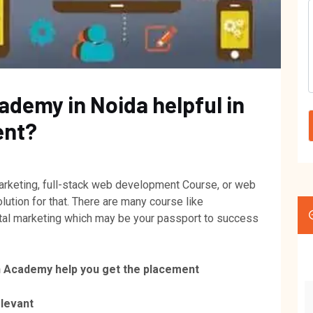
ademy in Noida helpful in
ent?
 marketing, full-stack web development Course, or web
tion for that. There are many course like
ital marketing which may be your passport to success
h Academy help you get the placement
elevant