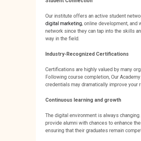
Student Connection
Our institute offers an active student netwo
digital marketing
, online development, and 
network since they can tap into the skills a
way in the field.
Industry-Recognized Certifications
Certifications are highly valued by many org
Following course completion, Our Academy 
credentials may dramatically improve your 
Continuous learning and growth
The digital environment is always changing.
provide alumni with chances to enhance thei
ensuring that their graduates remain compe