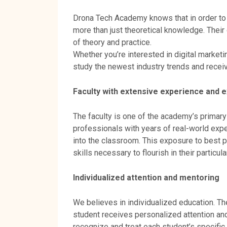
Drona Tech Academy knows that in order to 
more than just theoretical knowledge. Their
of theory and practice.
Whether you’re interested in digital marketi
study the newest industry trends and recei
Faculty with extensive experience and e
The faculty is one of the academy’s primary
professionals with years of real-world exp
into the classroom. This exposure to best p
skills necessary to flourish in their particula
Individualized attention and mentoring
We believes in individualized education. T
student receives personalized attention an
recognize and treat each student’s specific