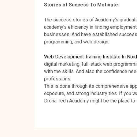
Stories of Success To Motivate
The success stories of Academy’s graduate
academy’s efficiency in finding employmen
businesses. And have established successfu
programming, and web design.
Web Development Training Institute In Noi
digital marketing, full-stack web programm
with the skills. And also the confidence nee
professions.
This is done through its comprehensive appr
exposure, and strong industry ties. If you w
Drona Tech Academy might be the place to s