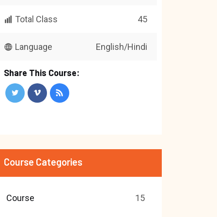
Total Class
45
Language
English/Hindi
Share This Course:
Course Categories
Course
15