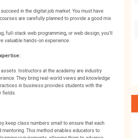
succeed in the digital job market. You must have
 courses are carefully planned to provide a good mix
ng, full-stack web programming, or web design, you’ll
ve valuable hands-on experience.
xpertise:
 assets. Instructors at the academy are industry
erience. They bring real-world views and knowledge
ractices in business provides students with the
r fields.
hey keep class numbers small to ensure that each
d mentoring. This method enables educators to
 learning requirements, allowing them to advance