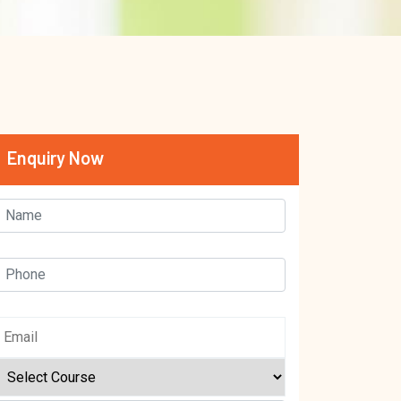
Enquiry Now