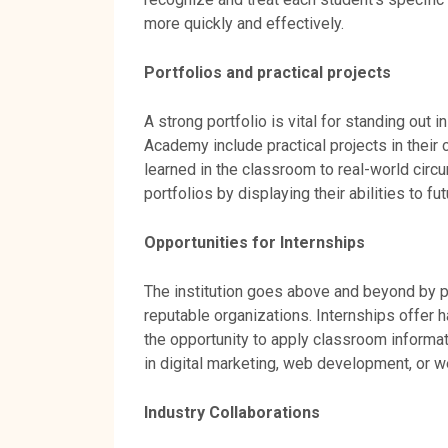
more quickly and effectively.
Portfolios and practical projects
A strong portfolio is vital for standing out
Academy include practical projects in their
learned in the classroom to real-world circu
portfolios by displaying their abilities to f
Opportunities for Internships
The institution goes above and beyond by pr
reputable organizations. Internships offer 
the opportunity to apply classroom informati
in digital marketing, web development, or we
Industry Collaborations