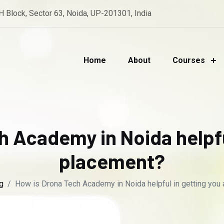
 H Block, Sector 63, Noida, UP-201301, India
Home
About
Courses
h Academy in Noida helpful
placement?
g
How is Drona Tech Academy in Noida helpful in getting you