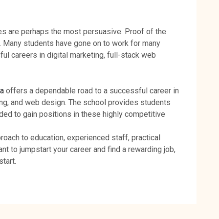
s are perhaps the most persuasive. Proof of the
t. Many students have gone on to work for many
l careers in digital marketing, full-stack web
da
offers a dependable road to a successful career in
ing, and web design. The school provides students
ded to gain positions in these highly competitive
oach to education, experienced staff, practical
ant to jumpstart your career and find a rewarding job,
tart.