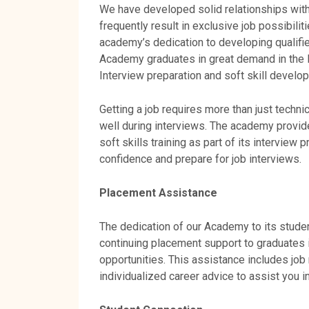
We have developed solid relationships with 
frequently result in exclusive job possibilit
academy’s dedication to developing qualifi
Academy graduates in great demand in the 
Interview preparation and soft skill develo
Getting a job requires more than just technic
well during interviews. The academy provi
soft skills training as part of its intervie
confidence and prepare for job interviews.
Placement Assistance
The dedication of our Academy to its stude
continuing placement support to graduates i
opportunities. This assistance includes job 
individualized career advice to assist you 