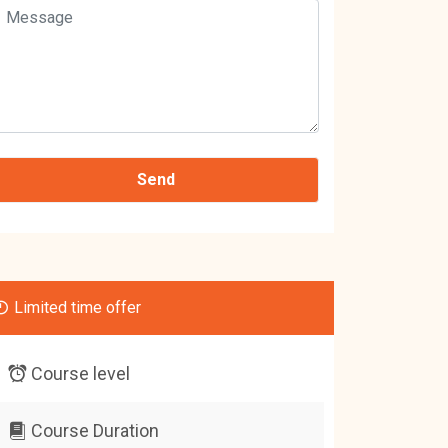
Limited time offer
Course level
Course Duration