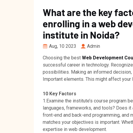
What are the key fact
enrolling in a web de
institute in Noida?
Aug, 10 2023
Admin
Choosing the best
Web Development Cour
successful career in technology. Recognized 
possibilities. Making an informed decision,
Important elements. This might affect your l
10 Key Factors
1.Examine the institute’s course program b
languages, frameworks, and tools? Does it 
front-end and back-end programming, and m
matches your objectives is important. Wheth
expertise in web development.