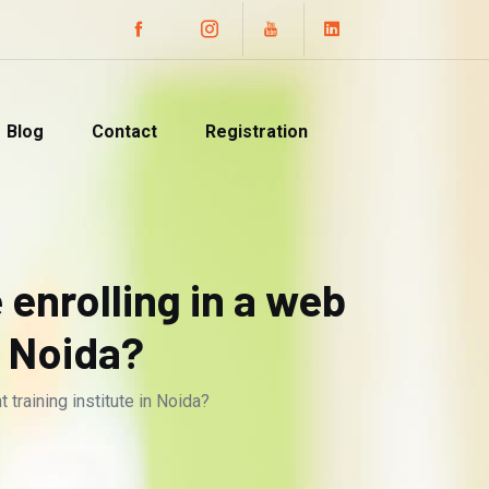
Blog
Contact
Registration
 enrolling in a web
n Noida?
training institute in Noida?