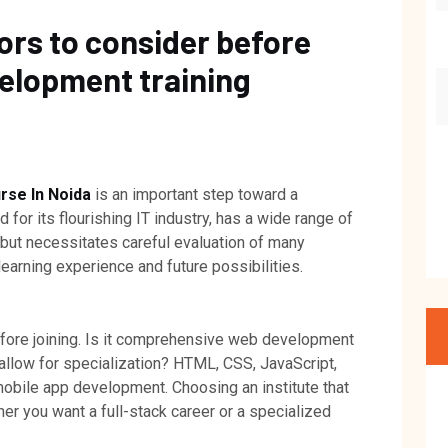
ors to consider before
velopment training
se In Noida
is an important step toward a
for its flourishing IT industry, has a wide range of
 but necessitates careful evaluation of many
earning experience and future possibilities.
efore joining. Is it comprehensive web development
allow for specialization? HTML, CSS, JavaScript,
obile app development. Choosing an institute that
er you want a full-stack career or a specialized