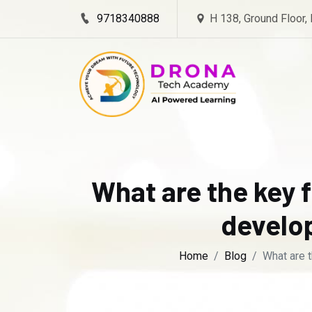
9718340888
H 138, Ground Floor,
What are the key f
develop
Home
Blog
What are t