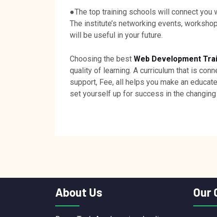
●The top training schools will connect you 
The institute’s networking events, worksho
will be useful in your future.
Choosing the best
Web Development Traini
quality of learning. A curriculum that is con
support, Fee, all helps you make an educat
set yourself up for success in the changin
About Us
Our 