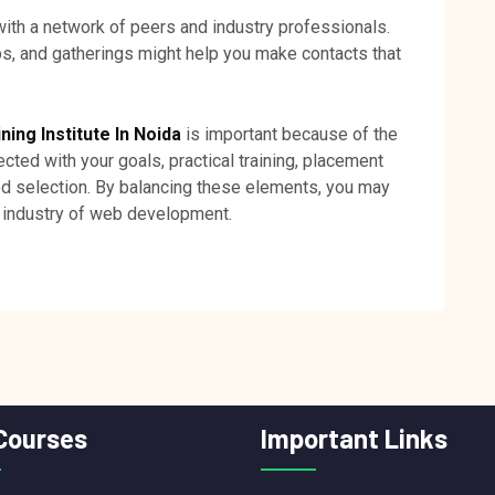
with a network of peers and industry professionals.
ps, and gatherings might help you make contacts that
ng Institute In Noida
is important because of the
nected with your goals, practical training, placement
ed selection. By balancing these elements, you may
g industry of web development.
Courses
Important Links