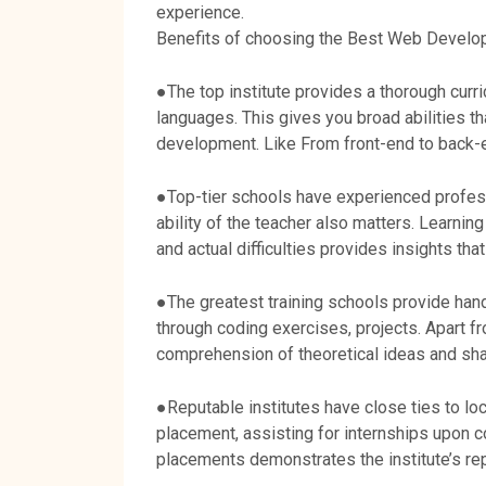
experience.
Benefits of choosing the Best Web Developm
●The top institute provides a thorough cur
languages. This gives you broad abilities t
development. Like From front-end to back
●Top-tier schools have experienced profes
ability of the teacher also matters. Learnin
and actual difficulties provides insights tha
●The greatest training schools provide hand
through coding exercises, projects. Apart 
comprehension of theoretical ideas and sha
●Reputable institutes have close ties to lo
placement, assisting for internships upon c
placements demonstrates the institute’s rep