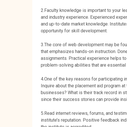
2.Faculty knowledge is important to your le
and industry experience. Experienced exper
and up-to-date market knowledge. Institutes
opportunity for skill development.
3.The core of web development may be found
that emphasizes hands-on instruction. Done 
assignments. Practical experience helps to
problem-solving abilities that are essential 
4.One of the key reasons for participating in
Inquire about the placement aid program at t
businesses? What is their track record in s
since their success stories can provide insig
5.Read internet reviews, forums, and testim
institute’s reputation. Positive feedback in
the institute is accredited.