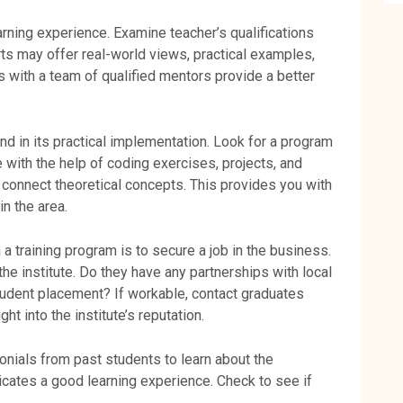
arning experience. Examine teacher’s qualifications
ts may offer real-world views, practical examples,
 with a team of qualified mentors provide a better
 in its practical implementation. Look for a program
with the help of coding exercises, projects, and
 connect theoretical concepts. This provides you with
in the area.
 a training program is to secure a job in the business.
he institute. Do they have any partnerships with local
tudent placement? If workable, contact graduates
ht into the institute’s reputation.
onials from past students to learn about the
dicates a good learning experience. Check to see if