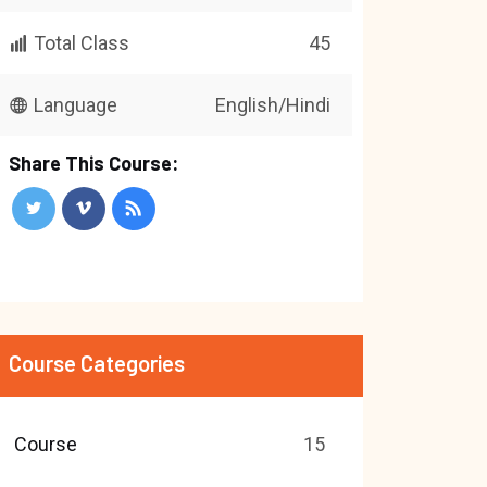
Total Class
45
Language
English/Hindi
Share This Course:
Course Categories
Course
15