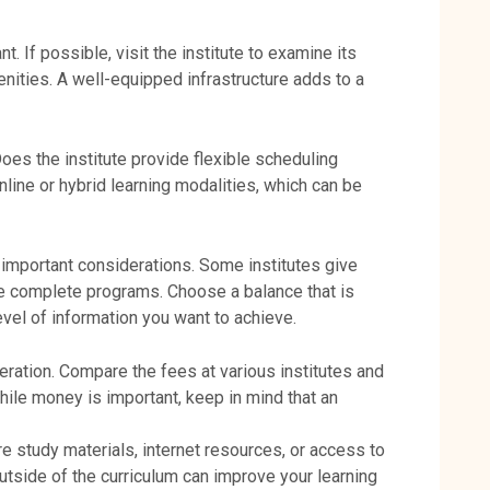
t. If possible, visit the institute to examine its
nities. A well-equipped infrastructure adds to a
oes the institute provide flexible scheduling
line or hybrid learning modalities, which can be
e important considerations. Some institutes give
re complete programs. Choose a balance that is
evel of information you want to achieve.
ration. Compare the fees at various institutes and
hile money is important, keep in mind that an
Are study materials, internet resources, or access to
tside of the curriculum can improve your learning