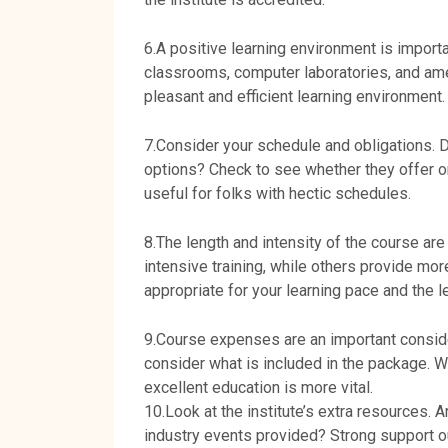
6.A positive learning environment is importan
classrooms, computer laboratories, and ame
pleasant and efficient learning environment.
7.Consider your schedule and obligations. D
options? Check to see whether they offer on
useful for folks with hectic schedules.
8.The length and intensity of the course ar
intensive training, while others provide mo
appropriate for your learning pace and the l
9.Course expenses are an important conside
consider what is included in the package. W
excellent education is more vital.
10.Look at the institute’s extra resources. 
industry events provided? Strong support ou