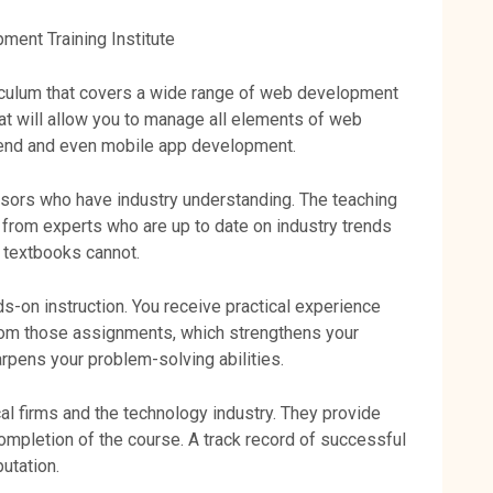
ent Training Institute
riculum that covers a wide range of web development
hat will allow you to manage all elements of web
-end and even mobile app development.
sors who have industry understanding. The teaching
g from experts who are up to date on industry trends
t textbooks cannot.
s-on instruction. You receive practical experience
from those assignments, which strengthens your
rpens your problem-solving abilities.
cal firms and the technology industry. They provide
ompletion of the course. A track record of successful
utation.