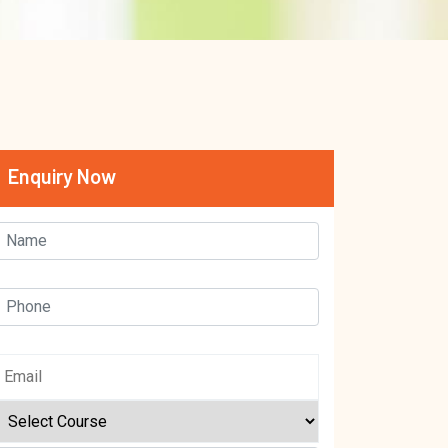
Enquiry Now