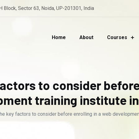
 H Block, Sector 63, Noida, UP-201301, India
Home
About
Courses
actors to consider before
ment training institute i
he key factors to consider before enrolling in a web development 